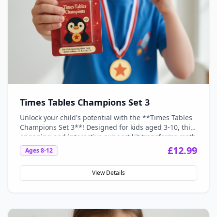
Times Tables Champions Set 3
Unlock your child's potential with the **Times Tables
Champions Set 3**! Designed for kids aged 3-10, this
engaging and interactive support kit transforms math
anxiety into math confidence, making learning
£
12.99
Ages
8-12
multiplication fun and stress-free. With vibrant
visuals and hands-on activities, your little champions
View Details
will spark their love for numbers and conquer their
times tables in no time!