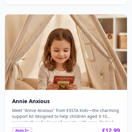
learn to express their wishes, make new friends, and
turn their dreams into reality, one brave step at a
time!
Annie Anxious
Meet "Annie Anxious" from ESSTA Kids—the charming
support kit designed to help children aged 3-10
navigate their feelings of anxiety with ease. Packed
with engaging tools, delightful activities, and
£
12.99
Ages
5+