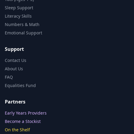
Sleep Support
Literacy Skills
Numbers & Math
Emotional Support
Support
Contact Us
About Us
FAQ
Equalities Fund
Partners
Early Years Providers
Become a Stockist
On the Shelf