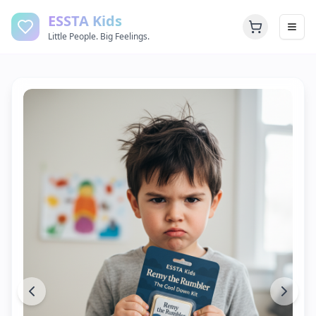
ESSTA Kids
Little People. Big Feelings.