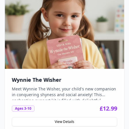
Wynnie The Wisher
Meet Wynnie The Wisher, your child's new companion
in conquering shyness and social anxiety! This
enchanting support kit is filled with delightful
activities, engaging stories, and soothing tools
£
12.99
Ages
3-10
designed to empower kids aged 3-10 to embrace their
unique selves and build confidence in social
View Details
situations. With Wynnie by their side, children can