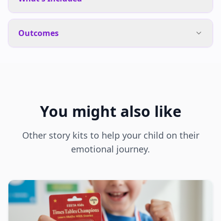
Outcomes
You might also like
Other story kits to help your child on their
emotional journey.