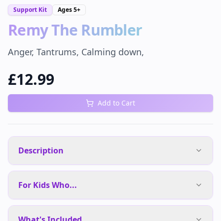
Support Kit
Ages
5+
Remy The Rumbler
Anger, Tantrums, Calming down,
£
12.99
Add to Cart
Description
For Kids Who...
What's Included