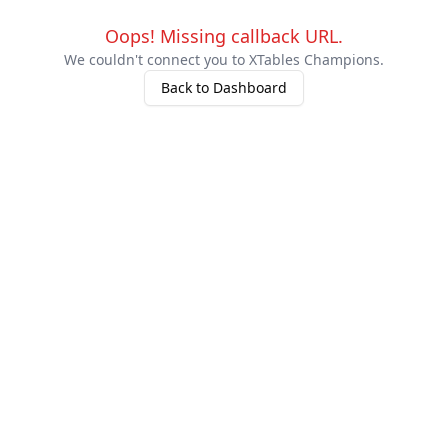
Oops!
Missing callback URL.
We couldn't connect you to XTables Champions.
Back to Dashboard