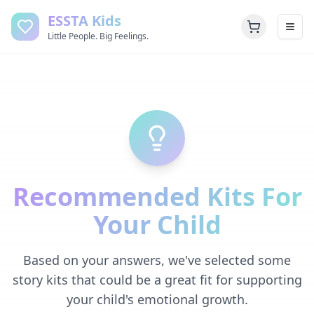
ESSTA Kids
Little People. Big Feelings.
Recommended Kits For
Your Child
Based on your answers, we've selected some
story kits that could be a great fit for supporting
your child's emotional growth.