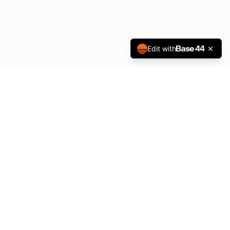
Edit with
ESSTA Kids
Helping small people learn big emotional skills through story,
meditation, and play.
Our Solutions
Tots (Ages 1-3)