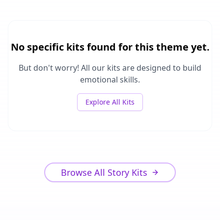
No specific kits found for this theme yet.
But don't worry! All our kits are designed to build
emotional skills.
Explore All Kits
Browse All Story Kits